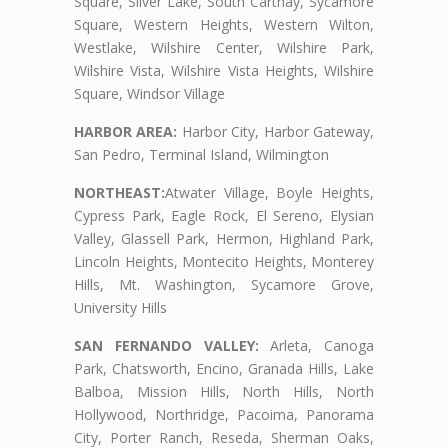
Square, Silver Lake, South Carthay, Sycamore
Square, Western Heights, Western Wilton,
Westlake, Wilshire Center, Wilshire Park,
Wilshire Vista, Wilshire Vista Heights, Wilshire
Square, Windsor Village
HARBOR AREA:
Harbor City, Harbor Gateway,
San Pedro, Terminal Island, Wilmington
NORTHEAST:
Atwater Village, Boyle Heights,
Cypress Park, Eagle Rock, El Sereno, Elysian
Valley, Glassell Park, Hermon, Highland Park,
Lincoln Heights, Montecito Heights, Monterey
Hills, Mt. Washington, Sycamore Grove,
University Hills
SAN FERNANDO VALLEY:
Arleta, Canoga
Park, Chatsworth, Encino, Granada Hills, Lake
Balboa, Mission Hills, North Hills, North
Hollywood, Northridge, Pacoima, Panorama
City, Porter Ranch, Reseda, Sherman Oaks,