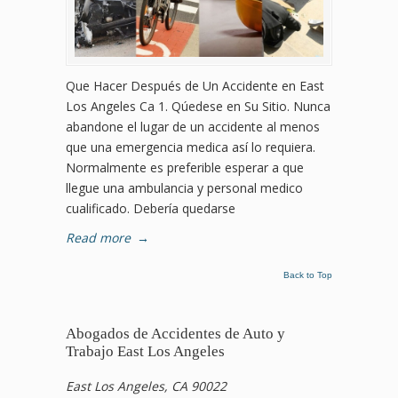
Que Hacer Después de Un Accidente en East
Los Angeles Ca 1. Qúedese en Su Sitio. Nunca
abandone el lugar de un accidente al menos
que una emergencia medica así lo requiera.
Normalmente es preferible esperar a que
llegue una ambulancia y personal medico
cualificado. Debería quedarse
Read more
→
Back to Top
Abogados de Accidentes de Auto y
Trabajo East Los Angeles
East Los Angeles, CA 90022