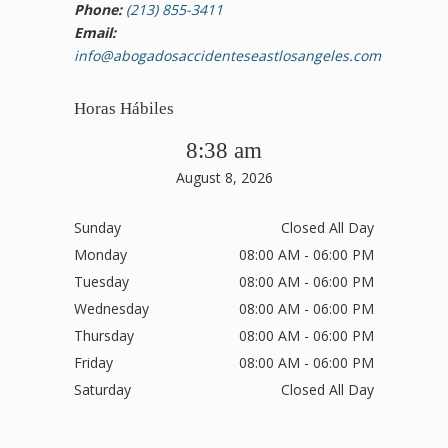
Phone:
(213) 855-3411
Email:
info@abogadosaccidenteseastlosangeles.com
Horas Hábiles
8:38 am
August 8, 2026
Sunday
Closed All Day
Monday
08:00 AM - 06:00 PM
Tuesday
08:00 AM - 06:00 PM
Wednesday
08:00 AM - 06:00 PM
Thursday
08:00 AM - 06:00 PM
Friday
08:00 AM - 06:00 PM
Saturday
Closed All Day