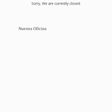
Sorry, We are currently closed.
Nuestra Oficina