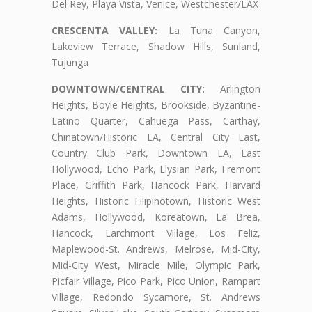
Del Rey, Playa Vista, Venice, Westchester/LAX
CRESCENTA VALLEY:
La Tuna Canyon,
Lakeview Terrace, Shadow Hills, Sunland,
Tujunga
DOWNTOWN/CENTRAL CITY:
Arlington
Heights, Boyle Heights, Brookside, Byzantine-
Latino Quarter, Cahuega Pass, Carthay,
Chinatown/Historic LA, Central City East,
Country Club Park, Downtown LA, East
Hollywood, Echo Park, Elysian Park, Fremont
Place, Griffith Park, Hancock Park, Harvard
Heights, Historic Filipinotown, Historic West
Adams, Hollywood, Koreatown, La Brea,
Hancock, Larchmont Village, Los Feliz,
Maplewood-St. Andrews, Melrose, Mid-City,
Mid-City West, Miracle Mile, Olympic Park,
Picfair Village, Pico Park, Pico Union, Rampart
Village, Redondo Sycamore, St. Andrews