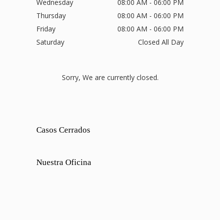
Wednesday
08:00 AM - 06:00 PM
Thursday
08:00 AM - 06:00 PM
Friday
08:00 AM - 06:00 PM
Saturday
Closed All Day
Sorry, We are currently closed.
Casos Cerrados
Nuestra Oficina