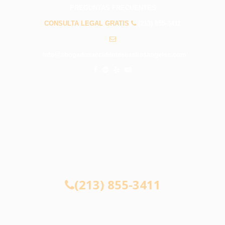
PREGUNTAS FRECUENTES
CONSULTA LEGAL GRATIS
(213) 855-3411
info@abogadosaccidenteseastlosangeles.com
CONSULTA LEGAL GRATIS
(213) 855-3411