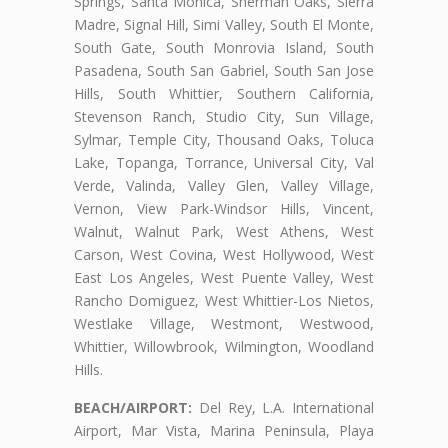
Springs, Santa Monica, Sherman Oaks, Sierra
Madre, Signal Hill, Simi Valley, South El Monte,
South Gate, South Monrovia Island, South
Pasadena, South San Gabriel, South San Jose
Hills, South Whittier, Southern California,
Stevenson Ranch, Studio City, Sun Village,
Sylmar, Temple City, Thousand Oaks, Toluca
Lake, Topanga, Torrance, Universal City, Val
Verde, Valinda, Valley Glen, Valley Village,
Vernon, View Park-Windsor Hills, Vincent,
Walnut, Walnut Park, West Athens, West
Carson, West Covina, West Hollywood, West
East Los Angeles, West Puente Valley, West
Rancho Domiguez, West Whittier-Los Nietos,
Westlake Village, Westmont, Westwood,
Whittier, Willowbrook, Wilmington, Woodland
Hills.
BEACH/AIRPORT:
Del Rey, L.A. International
Airport, Mar Vista, Marina Peninsula, Playa