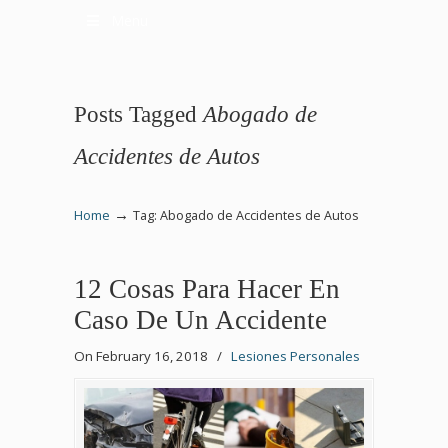
Menu
Posts Tagged
Abogado de
Accidentes de Autos
→
Home
Tag: Abogado de Accidentes de Autos
12 Cosas Para Hacer En
Caso De Un Accidente
On February 16, 2018
/
Lesiones Personales