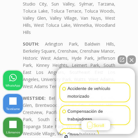
Studio City, Sun Valley, Sylmar, Tarzana,
Toluca Lake, Toluca Terrace, Toluca Woods,
Valley Glen, Valley Village, Van Nuys, West
Hills, West Toluca Lake, Winnetka, Woodland
Hills
SOUTH:
Arlington Park, Baldwin Hills,
Berkeley Square, Crenshaw, Crenshaw Manor,
Historic West Adams, Hyde Park, Jefferson
Park, Kinney Heights, Leimert Park, South
East Los Angeles, Southeast East Los
👋🏼¿Cómo puedo ayudarte?
Angeles, University Park, Watts, West Adams,
West Adams Terrace
WhatsApp
Accidente de vehículo
motorizado
WESTSIDE:
Bel Air, Beverly Crest, Beverly
Glen, Brentwood, Century City, Cheviot Hills,
Textéame
Compensación de
Crestview, Pacific Palisades, Palms, Rancho
Park, South Carthay, South Robertson,
trabajadores
Scroll
Topanga State Park, West East Los Angeles,
Llámanos
Westside Village, Westwood
Otras lesiones