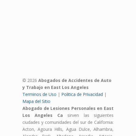
© 2026
Abogados de Accidentes de Auto
y Trabajo en East Los Angeles
Terminos de Uso
|
Politica de Privacidad
|
Mapa del Sitio
Abogado de Lesiones Personales en East
Los Angeles Ca
sirven las siguientes
ciudades y comunidades del sur de California:
Acton, Agoura Hills, Agua Dulce, Alhambra,