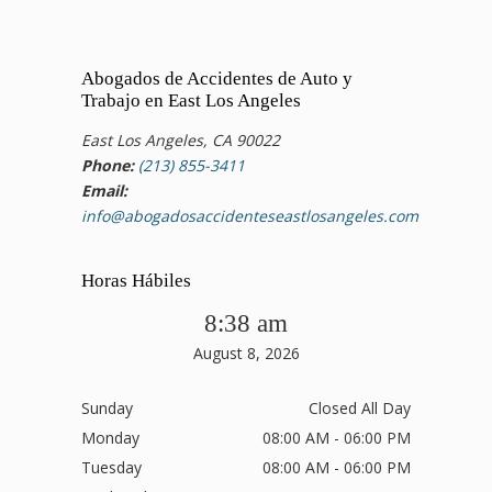
Abogados de Accidentes de Auto y
Trabajo en East Los Angeles
East Los Angeles, CA 90022
Phone:
(213) 855-3411
Email:
info@abogadosaccidenteseastlosangeles.com
Horas Hábiles
8:38 am
August 8, 2026
Sunday
Closed All Day
Monday
08:00 AM - 06:00 PM
Tuesday
08:00 AM - 06:00 PM