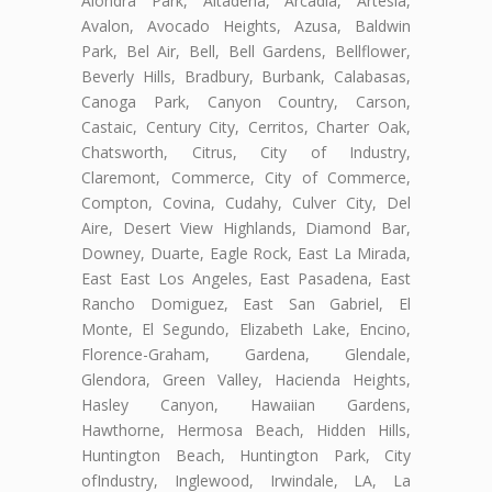
Alondra Park, Altadena, Arcadia, Artesia,
Avalon, Avocado Heights, Azusa, Baldwin
Park, Bel Air, Bell, Bell Gardens, Bellflower,
Beverly Hills, Bradbury, Burbank, Calabasas,
Canoga Park, Canyon Country, Carson,
Castaic, Century City, Cerritos, Charter Oak,
Chatsworth, Citrus, City of Industry,
Claremont, Commerce, City of Commerce,
Compton, Covina, Cudahy, Culver City, Del
Aire, Desert View Highlands, Diamond Bar,
Downey, Duarte, Eagle Rock, East La Mirada,
East East Los Angeles, East Pasadena, East
Rancho Domiguez, East San Gabriel, El
Monte, El Segundo, Elizabeth Lake, Encino,
Florence-Graham, Gardena, Glendale,
Glendora, Green Valley, Hacienda Heights,
Hasley Canyon, Hawaiian Gardens,
Hawthorne, Hermosa Beach, Hidden Hills,
Huntington Beach, Huntington Park, City
ofIndustry, Inglewood, Irwindale, LA, La