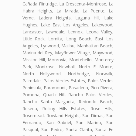
Cañada Flintridge, La Crescenta-Montrose, La
Habra Heights, La Mirada, La Puente, La
Verne, Ladera Heights, Laguna Hill, Lake
Hughes, Lake East Los Angeles, Lakewood,
Lancaster, Lawndale, Lennox, Leona Valley,
Little Rock, Lomita, Long Beach, East Los
Angeles, Lynwood, Malibu, Manhattan Beach,
Marina del Rey, Mayflower Village, Maywood,
Mission Hill, Monrovia, Montebello, Monterey
Park, Montrose, Newhall, North El Monte,
North Hollywood, Northridge, Norwalk,
Palmdale, Palos Verdes Estates, Palos Verdes
Peninsula, Paramount, Pasadena, Pico Rivera,
Pomona, Quartz Hill, Rancho Palos Verdes,
Rancho Santa Margarita, Redondo Beach,
Reseda, Rolling Hills Estates, Rose Hills,
Rosemead, Rowland Heights, San Dimas, San
Fernando, San Gabriel, San Marino, San
Pasqual, San Pedro, Santa Clarita, Santa Fe