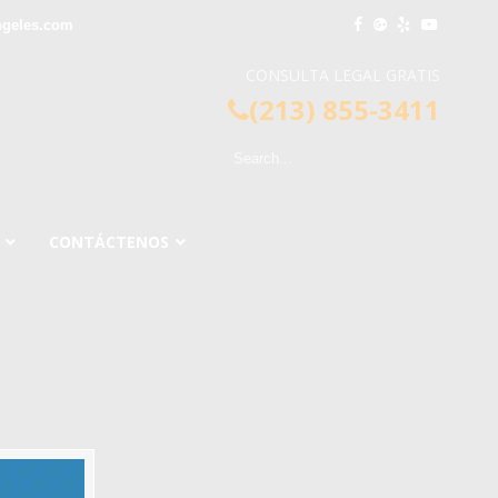
ngeles.com
CONSULTA LEGAL GRATIS
(213) 855-3411
CONTÁCTENOS