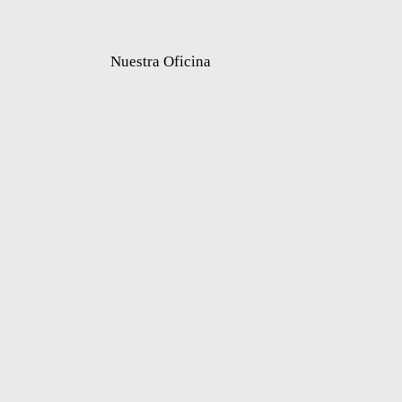
Nuestra Oficina