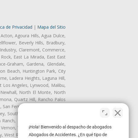
ica de Privacidad
|
Mapa del Sitio
 Acton, Agoura Hills, Agua Dulce,
lflower, Beverly Hills, Bradbury,
of Industry, Claremont, Commerce,
Rock, East La Mirada, East East
nce-Graham, Gardena, Glendale,
on Beach, Huntington Park, City
rne, Ladera Heights, Laguna Hill,
st Los Angeles, Lynwood, Malibu,
 Newhall, North El Monte, North
mona, Quartz Hill, Rancho Palos
, San Fernando, San Gabriel, San
ley, South El Monte, South Gate,
Ranch, Studio City, Sun Village,
¡Hola! Bienvenido al despacho de abogados
 Vernon, View Park-Windsor Hills,
ley, West Rancho Domiguez, West
Abogados de Accidentes. ¿En qué tipo de