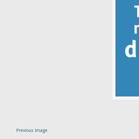
Previous Image