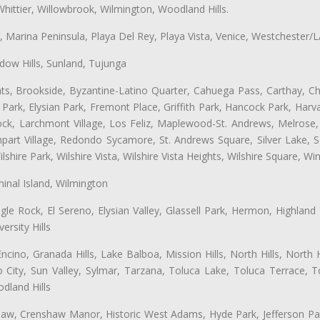
hittier, Willowbrook, Wilmington, Woodland Hills.
ta, Marina Peninsula, Playa Del Rey, Playa Vista, Venice, Westchester/
ow Hills, Sunland, Tujunga
ts, Brookside, Byzantine-Latino Quarter, Cahuega Pass, Carthay, Chi
rk, Elysian Park, Fremont Place, Griffith Park, Hancock Park, Harvar
k, Larchmont Village, Los Feliz, Maplewood-St. Andrews, Melrose, M
Rampart Village, Redondo Sycamore, St. Andrews Square, Silver Lake,
hire Park, Wilshire Vista, Wilshire Vista Heights, Wilshire Square, Win
inal Island, Wilmington
gle Rock, El Sereno, Elysian Valley, Glassell Park, Hermon, Highland
rsity Hills
cino, Granada Hills, Lake Balboa, Mission Hills, North Hills, North
City, Sun Valley, Sylmar, Tarzana, Toluca Lake, Toluca Terrace, To
dland Hills
shaw, Crenshaw Manor, Historic West Adams, Hyde Park, Jefferson Par