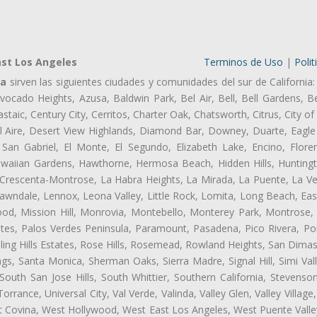
ast Los Angeles
Terminos de Uso
|
Polit
Ca
sirven las siguientes ciudades y comunidades del sur de California:
ocado Heights, Azusa, Baldwin Park, Bel Air, Bell, Bell Gardens, Bel
aic, Century City, Cerritos, Charter Oak, Chatsworth, Citrus, City 
l Aire, Desert View Highlands, Diamond Bar, Downey, Duarte, Eagle 
an Gabriel, El Monte, El Segundo, Elizabeth Lake, Encino, Flore
awaiian Gardens, Hawthorne, Hermosa Beach, Hidden Hills, Huntingt
a Crescenta-Montrose, La Habra Heights, La Mirada, La Puente, La Ve
wndale, Lennox, Leona Valley, Little Rock, Lomita, Long Beach, Ea
od, Mission Hill, Monrovia, Montebello, Monterey Park, Montrose,
ates, Palos Verdes Peninsula, Paramount, Pasadena, Pico Rivera, Po
ng Hills Estates, Rose Hills, Rosemead, Rowland Heights, San Dimas
ngs, Santa Monica, Sherman Oaks, Sierra Madre, Signal Hill, Simi Val
uth San Jose Hills, South Whittier, Southern California, Stevenson 
ance, Universal City, Val Verde, Valinda, Valley Glen, Valley Village,
st Covina, West Hollywood, West East Los Angeles, West Puente Val