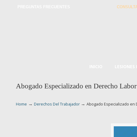
PREGUNTAS FRECUENTES
CONSULTA
INICIO
LESIONES
Abogado Especializado en Derecho Labora
→
→
Home
Derechos Del Trabajador
Abogado Especializado en 