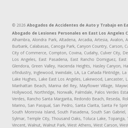
© 2026
Abogados de Accidentes de Auto y Trabajo en E
Abogado de Lesiones Personales en East Los Angeles 
Alhambra, Alondra Park, Altadena, Arcadia, Artesia, Avalon, Av
Burbank, Calabasas, Canoga Park, Canyon Country, Carson, Cast
City of Commerce, Compton, Covina, Cudahy, Culver City, De
Los Angeles, East Pasadena, East Rancho Domiguez, East S
Glendora, Green Valley, Hacienda Heights, Hasley Canyon, H
ofIndustry, Inglewood, Irwindale, LA, La Cañada Flintridge, L
Lake Hughes, Lake East Los Angeles, Lakewood, Lancaster, La
Manhattan Beach, Marina del Rey, Mayflower Village, Maywo
Hollywood, Northridge, Norwalk, Palmdale, Palos Verdes Est
Verdes, Rancho Santa Margarita, Redondo Beach, Reseda, Rolli
Marino, San Pasqual, San Pedro, Santa Clarita, Santa Fe Spri
South Monrovia Island, South Pasadena, South San Gabriel, So
Sylmar, Temple City, Thousand Oaks, Toluca Lake, Topanga, Torr
Vincent, Walnut, Walnut Park, West Athens, West Carson, We