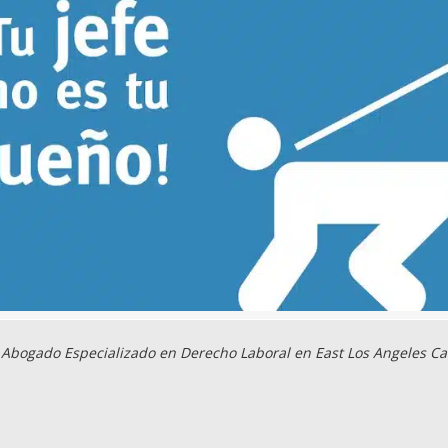
Abogado Especializado en Derecho Laboral en East Los Angeles Ca