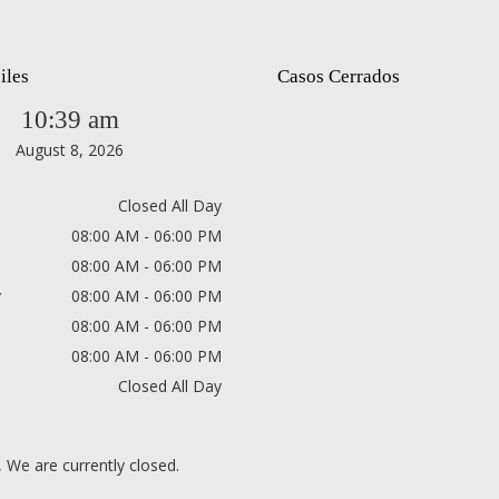
iles
Casos Cerrados
10:39 am
August 8, 2026
Closed All Day
08:00 AM - 06:00 PM
08:00 AM - 06:00 PM
y
08:00 AM - 06:00 PM
08:00 AM - 06:00 PM
08:00 AM - 06:00 PM
Closed All Day
, We are currently closed.