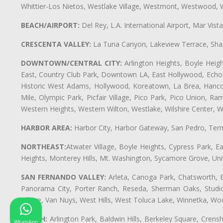
Whittier-Los Nietos, Westlake Village, Westmont, Westwood, W
BEACH/AIRPORT:
Del Rey, L.A. International Airport, Mar Vis
CRESCENTA VALLEY:
La Tuna Canyon, Lakeview Terrace, Shad
DOWNTOWN/CENTRAL CITY:
Arlington Heights, Boyle Heigh
East, Country Club Park, Downtown LA, East Hollywood, Echo Pa
Historic West Adams, Hollywood, Koreatown, La Brea, Hancoc
Mile, Olympic Park, Picfair Village, Pico Park, Pico Union, 
Western Heights, Western Wilton, Westlake, Wilshire Center, Wils
HARBOR AREA:
Harbor City, Harbor Gateway, San Pedro, Term
NORTHEAST:
Atwater Village, Boyle Heights, Cypress Park, Ea
Heights, Monterey Hills, Mt. Washington, Sycamore Grove, Unive
SAN FERNANDO VALLEY:
Arleta, Canoga Park, Chatsworth, En
Panorama City, Porter Ranch, Reseda, Sherman Oaks, Studio 
Village, Van Nuys, West Hills, West Toluca Lake, Winnetka, Woo
SOUTH:
Arlington Park, Baldwin Hills, Berkeley Square, Cren
WhatsApp