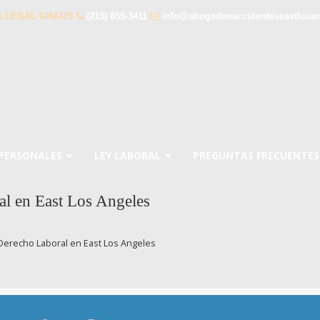
 LEGAL GRATIS
(213) 855-3411
info@abogadosaccidenteseastlosa
 PERSONALES
LEY LABORAL
PREGUNTAS FRECUENTES
l en East Los Angeles
Derecho Laboral en East Los Angeles