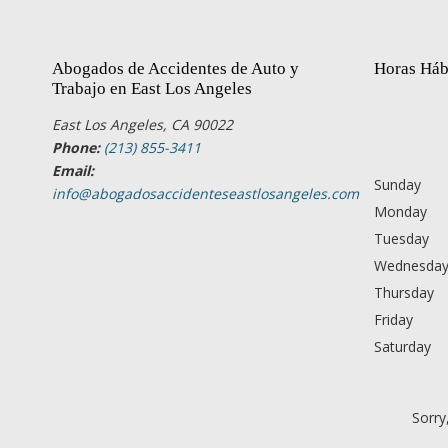
Abogados de Accidentes de Auto y
Horas Háb
Trabajo en East Los Angeles
East Los Angeles, CA 90022
Phone:
(213) 855-3411
Email:
Sunday
info@abogadosaccidenteseastlosangeles.com
Monday
Tuesday
Wednesda
Thursday
Friday
Saturday
Sorry