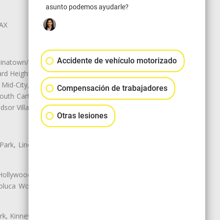
asunto podemos ayudarle?
LAX
Accidente de vehículo motorizado
natown/Historic LA, Central City
d Heights, Historic Filipinotown,
id-City, Mid-City West, Miracle
Compensación de trabajadores
 South Carthay, Sycamore Square,
dsor Village
Otras lesiones
 Park, Lincoln Heights, Montecito
 Hollywood, Northridge, Pacoima,
luca Woods, Valley Glen, Valley
k, Kinney Heights, Leimert Park,